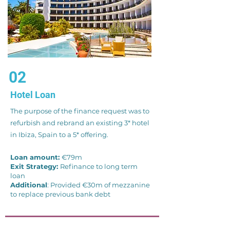
02
Hotel Loan
The purpose of the finance request was to
refurbish and rebrand an existing 3* hotel
in Ibiza, Spain to a 5* offering.
Loan amount:
€79m
Exit Strategy:
Refinance to long term
loan
Additional
: Provided €30m of mezzanine
to replace previous bank debt