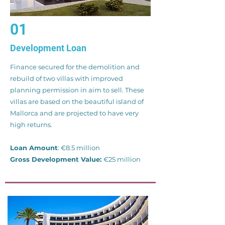
01
Development Loan
Finance secured for the demolition and
rebuild of two villas with improved
planning permission in aim to sell. These
villas are based on the beautiful island of
Mallorca and are projected to have very
high returns.
Loan Amount
: €8.5 million
Gross Development Value:
€25 million