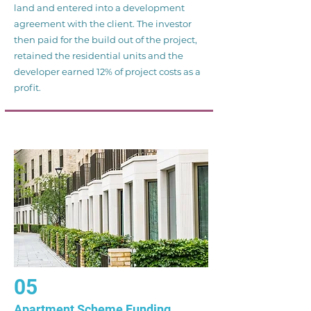
land and entered into a development
agreement with the client. The investor
then paid for the build out of the project,
retained the residential units and the
developer earned 12% of project costs as a
profit.
05
Apartment Scheme Funding