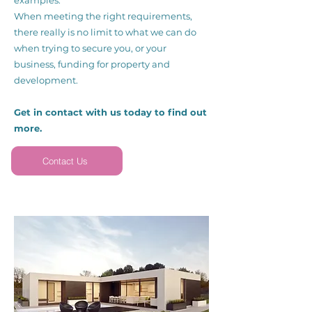
examples.
When meeting the right requirements,
there really is no limit to what we can do
when trying to secure you, or your
business, funding for property and
development.
Get in contact with us today to find out
more.
Contact Us