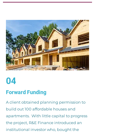
04
Forward Funding
A client obtained planning permission to
build out 100 affordable houses and
apartments. With little capital to progress
the project, R&E Finance introduced an
institutional investor who, bought the