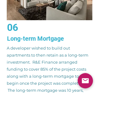
06
Long-term Mortgage
A developer wished to build out
apartments to then retain as a long-term
investment. R&E Finance arranged
funding to cover 85% of the project costs
along with a long-term mortgage to
begin once the project was completed.
The long-term mortgage was 10 years,
interest only and 65% loan to value at an
interest rate below 4%.
CONTACT US