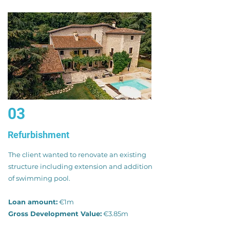
03
Refurbishment
The client wanted to renovate an existing
structure including extension and addition
of swimming pool.
Loan amount:
€1m
Gross Development Value:
€3.85m