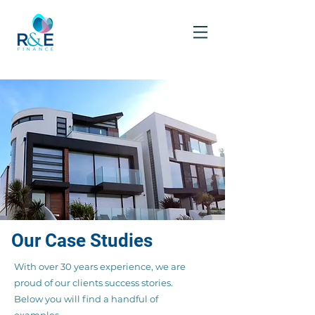
Our Case Studies
With over 30 years experience, we are
proud of our clients success stories.
Below you will find a handful of