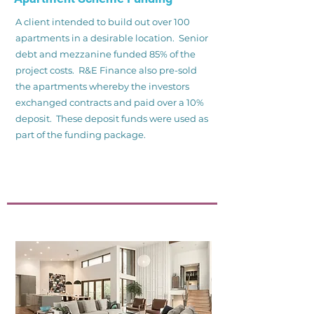
A client intended to build out over 100
apartments in a desirable location. Senior
debt and mezzanine funded 85% of the
project costs. R&E Finance also pre-sold
the apartments whereby the investors
exchanged contracts and paid over a 10%
deposit. These deposit funds were used as
part of the funding package.